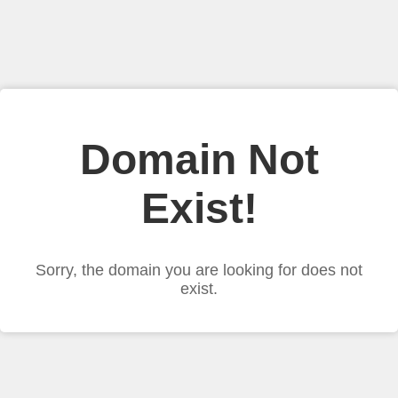
Domain Not
Exist!
Sorry, the domain you are looking for does not
exist.